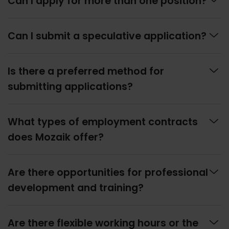
Can I apply for more than one position?

Can I submit a speculative application?

Is there a preferred method for
submitting applications?

What types of employment contracts
does Mozaik offer?

Are there opportunities for professional
development and training?

Are there flexible working hours or the