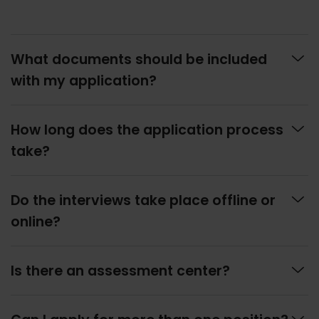

What documents should be included
with my application?

How long does the application process
take?

Do the interviews take place offline or
online?

Is there an assessment center?
