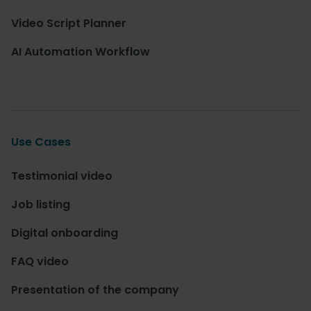
Video Script Planner
AI Automation Workflow
Use Cases
Testimonial video
Job listing
Digital onboarding
FAQ video
Presentation of the company