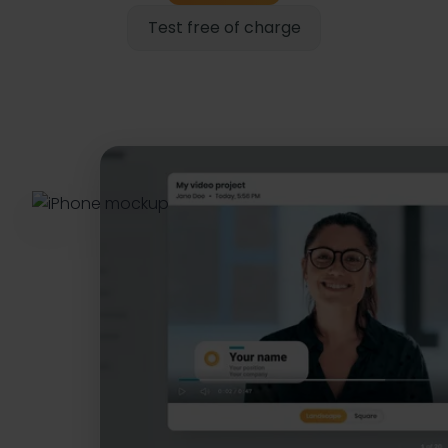
Test free of charge