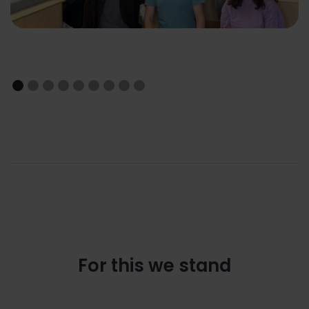
For this we stand