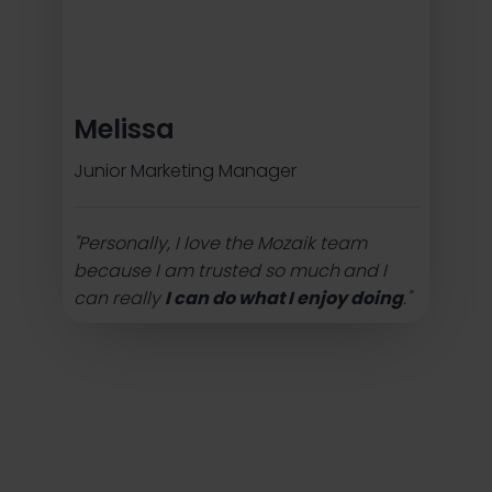
Melissa
Junior Marketing Manager
"Personally, I love the Mozaik team
because I am trusted so much
and I
can really
I can do what I enjoy doing
."