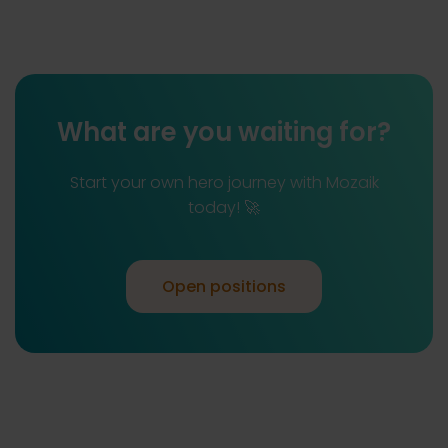
What are you waiting for?
Start your own hero journey with Mozaik
today! 🚀
Open positions