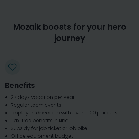
Mozaik boosts for your hero
journey
Benefits
27 days vacation per year
Regular team events
Employee discounts with over 1,000 partners
Tax-free benefits in kind
Subsidy for job ticket or job bike
Office equipment budget