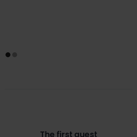
The first quest