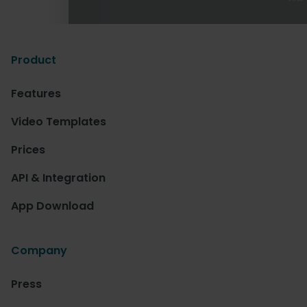
Product
Features
Video Templates
Prices
API & Integration
App Download
Company
Press