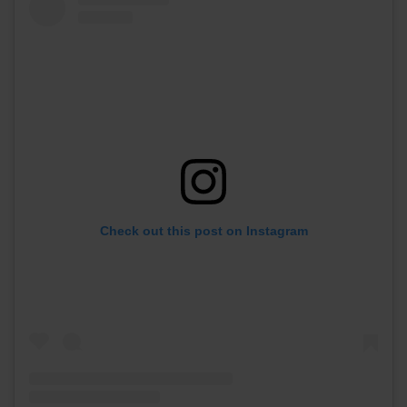
Check out this post on Instagram