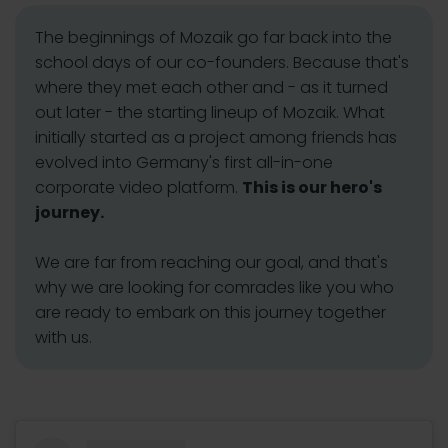
The beginnings of Mozaik go far back into the
school days of our co-founders. Because that's
where they met each other and - as it turned
out later - the starting lineup of Mozaik. What
initially started as a project among friends has
evolved into Germany's first all-in-one
corporate video platform.
This is our hero's
journey.
We are far from reaching our goal, and that's
why we are looking for comrades like you who
are ready to embark on this journey together
with us.