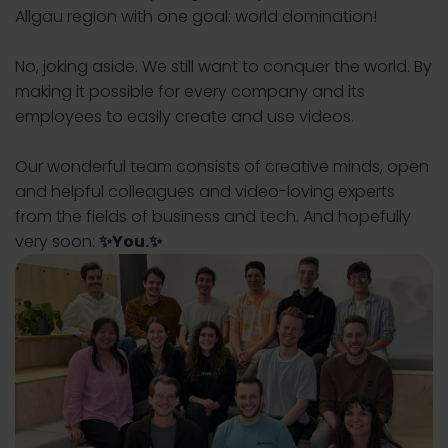
Allgäu region with one goal: world domination!
No, joking aside. We still want to conquer the world. By
making it possible for every company and its
employees to easily create and use videos.
Our wonderful team consists of creative minds, open
and helpful colleagues and video-loving experts
from the fields of business and tech. And hopefully
very soon:
✨You
.✨