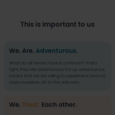
This is important to us
We. Are.
Adventurous.
What do all heroes have in common? That's
right, they are adventurous! For us, adventurous
means that we are willing to experiment and not
close ourselves off to the unknown.
We.
Trust.
Each other.