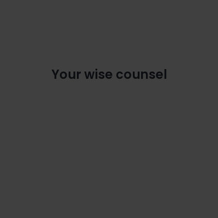
Your wise counsel