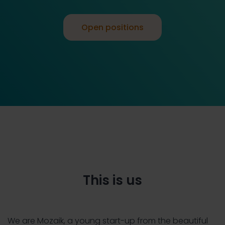
Open positions
This is us
We are Mozaik, a young start-up from the beautiful