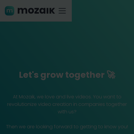
Let's grow together 🚀
At Mozaik, we love and live videos. You want to
revolutionize video creation in companies together
with us?
Then we are looking forward to getting to know you!