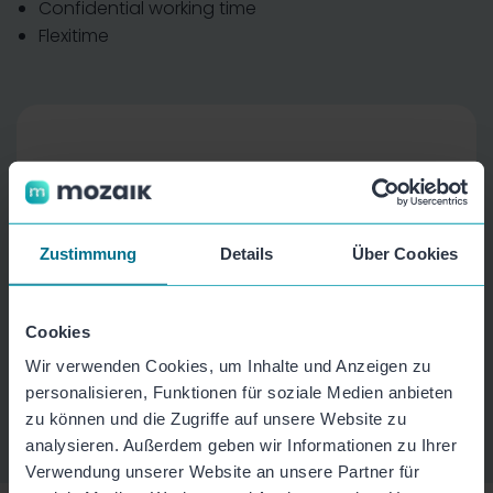
Confidential working time
Flexitime
Zustimmung
Details
Über Cookies
Cookies
Wir verwenden Cookies, um Inhalte und Anzeigen zu
personalisieren, Funktionen für soziale Medien anbieten
zu können und die Zugriffe auf unsere Website zu
analysieren. Außerdem geben wir Informationen zu Ihrer
Verwendung unserer Website an unsere Partner für