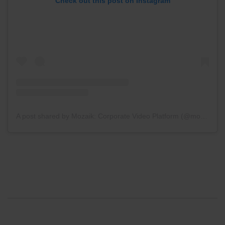
Check out this post on Instagram
A post shared by Mozaik: Corporate Video Platform (@mozaikapp)