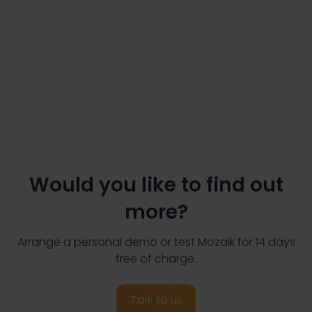
Would you like to find out
more?
Arrange a personal demo or test Mozaik for 14 days
free of charge.
Talk to us