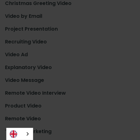
Christmas Greeting Video
Video by Email
Project Presentation
Recruiting Video
Video Ad
Explanatory Video
Video Message
Remote Video Interview
Product Video
Remote Video
Trainee Marketing