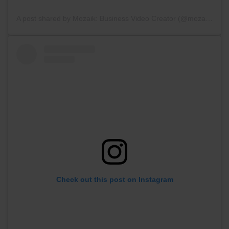
A post shared by Mozaik: Business Video Creator (@mozaik_videoapp)
Check out this post on Instagram