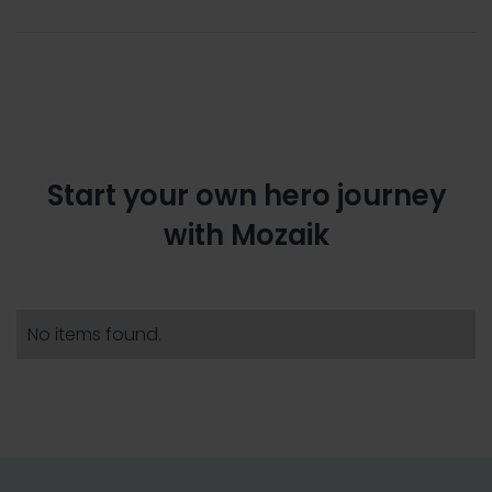
Start your own hero journey
with Mozaik
No items found.