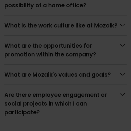
possibility of a home office?

What is the work culture like at Mozaik?

What are the opportunities for
promotion within the company?

What are Mozaik's values and goals?

Are there employee engagement or
social projects in which I can
participate?