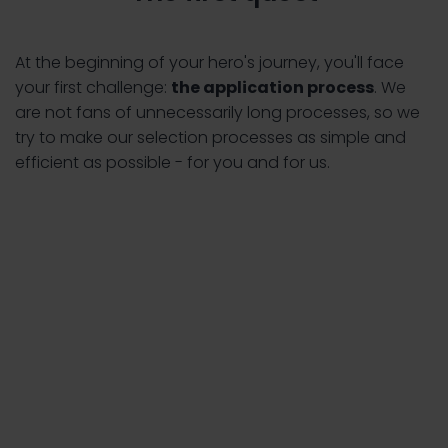
At the beginning of your hero's journey, you'll face
your first challenge:
the application process
. We
are not fans of unnecessarily long processes, so we
try to make our selection processes as simple and
efficient as possible - for you and for us.