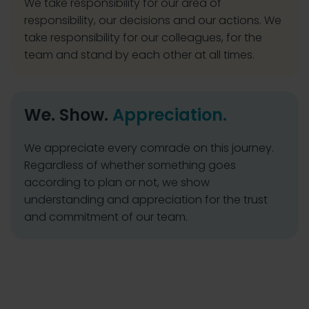
We take responsibility for our area of
responsibility, our decisions and our actions. We
take responsibility for our colleagues, for the
team and stand by each other at all times.
We. Show.
Appreciation.
We appreciate every comrade on this journey.
Regardless of whether something goes
according to plan or not, we show
understanding and appreciation for the trust
and commitment of our team.