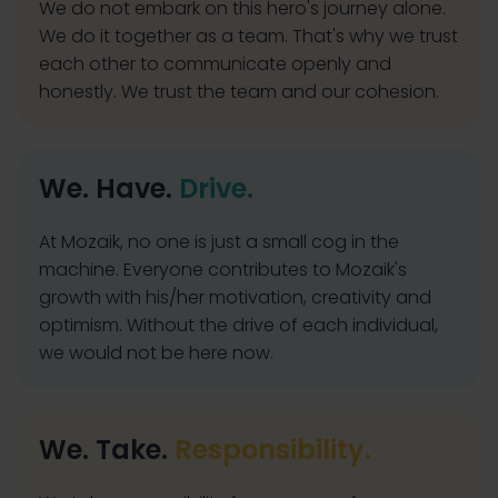
We do not embark on this hero's journey alone.
We do it together as a team. That's why we trust
each other to communicate openly and
honestly. We trust the team and our cohesion.
We. Have.
Drive.
At Mozaik, no one is just a small cog in the
machine. Everyone contributes to Mozaik's
growth with his/her motivation, creativity and
optimism. Without the drive of each individual,
we would not be here now.
We. Take.
Responsibility.