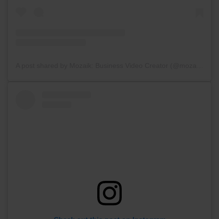
A post shared by Mozaik: Business Video Creator (@mozaik_videoapp)