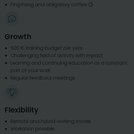
Ping Pong and obligatory coffee 😏
Growth
500 € training budget per year
Challenging field of activity with impact
Learning and continuing education as a constant
part of your work
Regular feedback meetings
Flexibility
Remote and hybrid working model
Workation possible