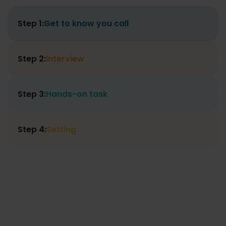
Step 1:
Get to know you call
Step 2:
Interview
Step 3:
Hands-on task
Step 4:
Setting