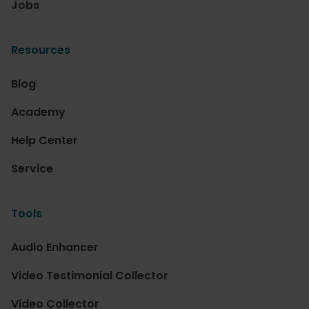
Jobs
Resources
Blog
Academy
Help Center
Service
Tools
Audio Enhancer
Video Testimonial Collector
Video Collector