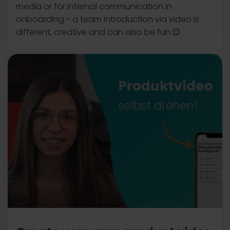
media or for internal communication in
onboarding - a team introduction via video is
different, creative and can also be fun.😉