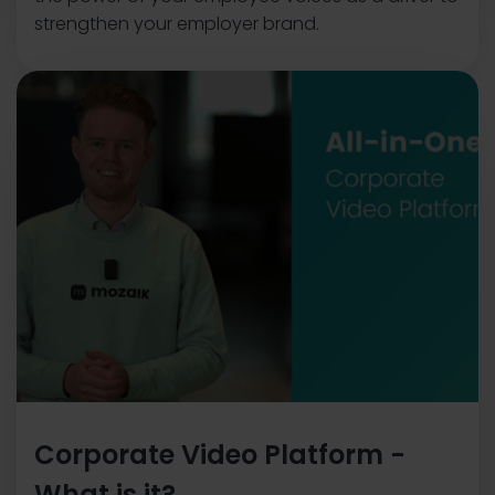
strengthen your employer brand.
Corporate Video Platform -
What is it?