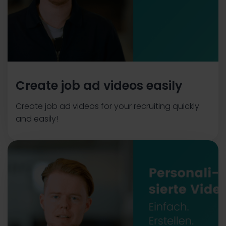
Create job ad videos easily
Create job ad videos for your recruiting quickly
and easily!