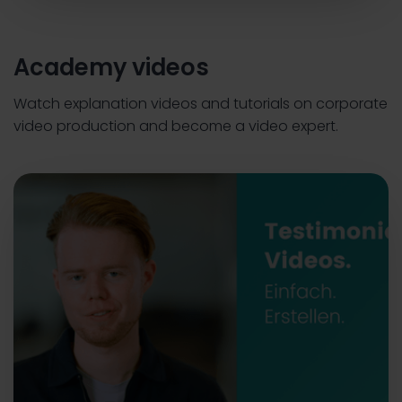
Academy videos
Watch explanation videos and tutorials on corporate
video production and become a video expert.