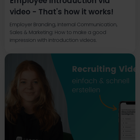
Employee introduction via
video - That's how it works!
Employer Branding, Internal Communication,
Sales & Marketing: How to make a good
impression with introduction videos.