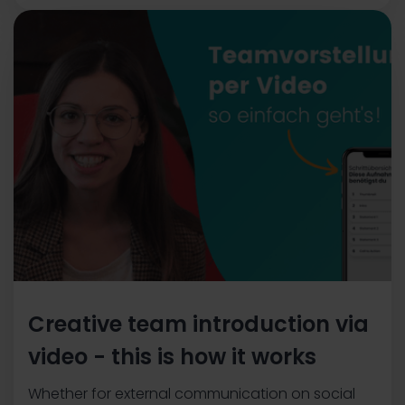
Creative team introduction via
video - this is how it works
Whether for external communication on social