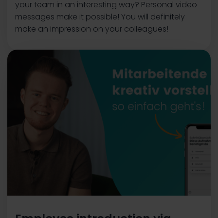
your team in an interesting way? Personal video
messages make it possible! You will definitely
make an impression on your colleagues!