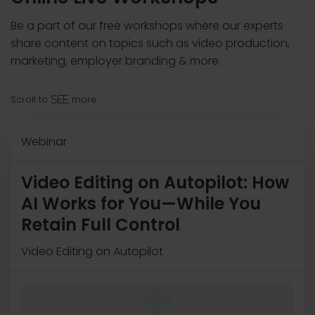
Be a part of our free workshops where our experts
share content on topics such as video production,
marketing, employer branding & more.
Scroll to
more
see
Webinar
Video Editing on Autopilot: How
AI Works for You—While You
Retain Full Control
Video Editing on Autopilot