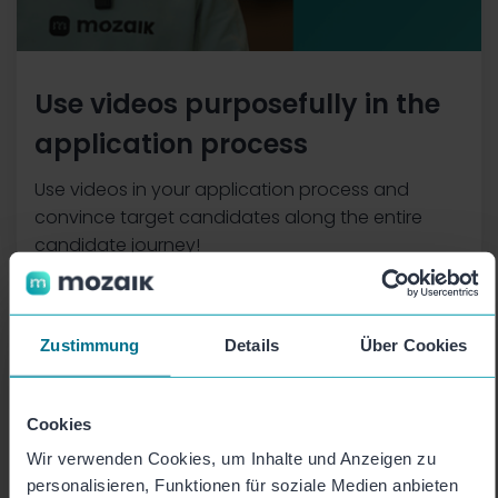
Use videos purposefully in the
application process
Use videos in your application process and
convince target candidates along the entire
candidate journey!
Zustimmung
Details
Über Cookies
Cookies
Wir verwenden Cookies, um Inhalte und Anzeigen zu
personalisieren, Funktionen für soziale Medien anbieten