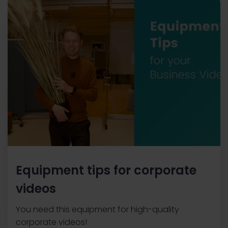
Equipment tips for corporate
videos
You need this equipment for high-quality
corporate videos!