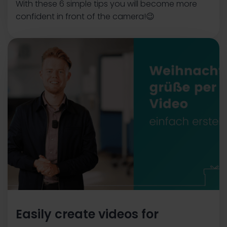
With these 6 simple tips you will become more
confident in front of the camera!😉
Easily create videos for