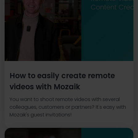
How to easily create remote
videos with Mozaik
You want to shoot remote videos with several
colleagues, customers or partners? It's easy with
Mozaik's guest invitations!