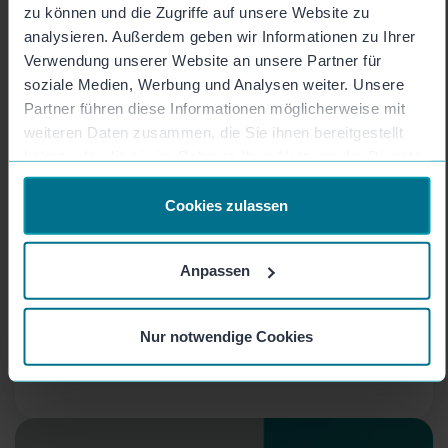
zu können und die Zugriffe auf unsere Website zu
analysieren. Außerdem geben wir Informationen zu Ihrer
Verwendung unserer Website an unsere Partner für
soziale Medien, Werbung und Analysen weiter. Unsere
Partner führen diese Informationen möglicherweise mit
weiteren Daten zusammen, die Sie ihnen bereitgestellt
Collect videos easily and
haben oder die sie im Rahmen Ihrer Nutzung der Dienste
gesammelt haben.
scalably - with Mozaik
Cookies zulassen
campaigns
Anpassen
You need a lot of video content, for example for
a campaign, a project or to introduce all your
colleagues? With Mozaik Campaigns, one click is
Nur notwendige Cookies
all it takes to collect as many videos as you
want!