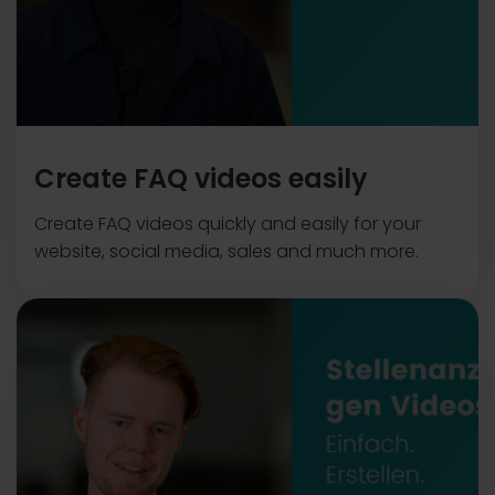
Create FAQ videos easily
Create FAQ videos quickly and easily for your
website, social media, sales and much more.