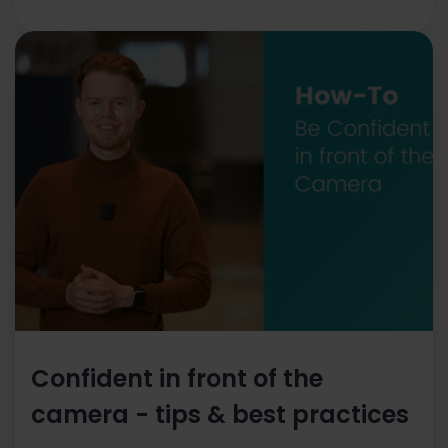
Confident in front of the
camera - tips & best practices