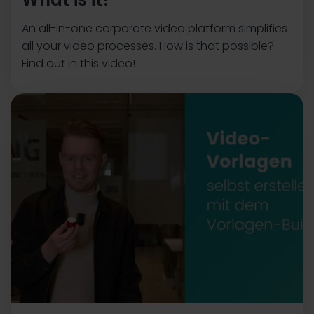
An all-in-one corporate video platform simplifies
all your video processes. How is that possible?
Find out in this video!