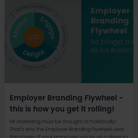
Employer Branding Flywheel -
this is how you get it rolling!
HR marketing must be thought of holistically!
That's why the Employer Branding Flywheel uses
the power of your employee voices as a driver to