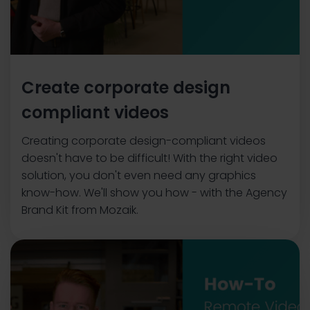
Create corporate design
compliant videos
Creating corporate design-compliant videos
doesn't have to be difficult! With the right video
solution, you don't even need any graphics
know-how. We'll show you how - with the Agency
Brand Kit from Mozaik.