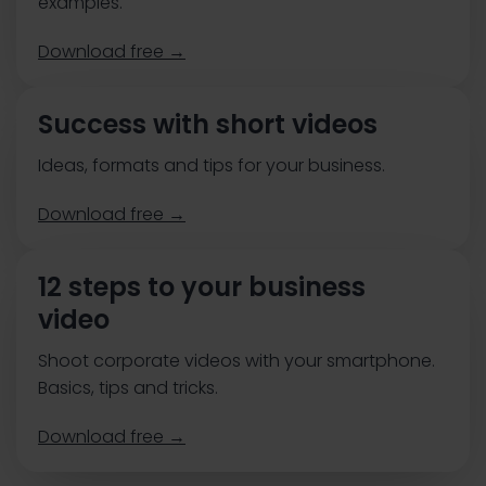
examples.
Download free →
Success with short videos
Ideas, formats and tips for your business.
Download free →
12 steps to your business
video
Shoot corporate videos with your smartphone.
Basics, tips and tricks.
Download free →