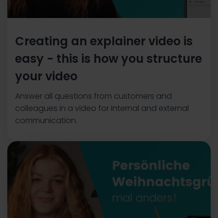
Creating an explainer video is
easy - this is how you structure
your video
Answer all questions from customers and
colleagues in a video for internal and external
communication.