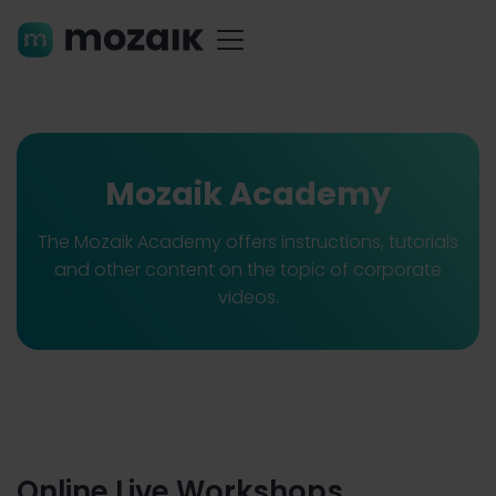
Mozaik Academy
The Mozaik Academy offers instructions, tutorials
and other content on the topic of corporate
videos.
Online Live Workshops