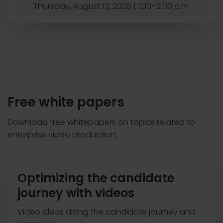
Thursday, August 13, 2026 | 1:00–2:00 p.m.
Free white papers
Download free whitepapers on topics related to
enterprise video production.
Optimizing the candidate
journey with videos
Video ideas along the candidate journey and