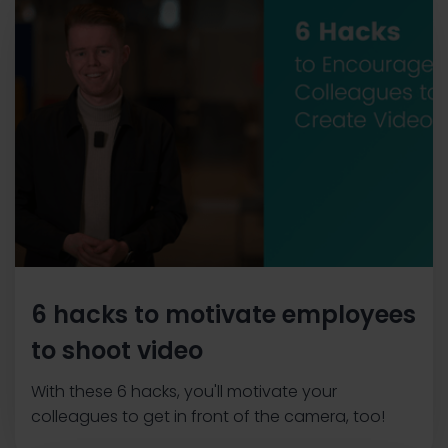
6 hacks to motivate employees
to shoot video
With these 6 hacks, you'll motivate your
colleagues to get in front of the camera, too!