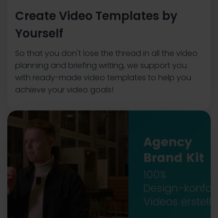
Create Video Templates by
Yourself
So that you don't lose the thread in all the video
planning and briefing writing, we support you
with ready-made video templates to help you
achieve your video goals!