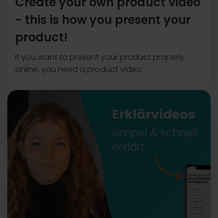
Create your own product video
- this is how you present your
product!
If you want to present your product properly
online, you need a product video.