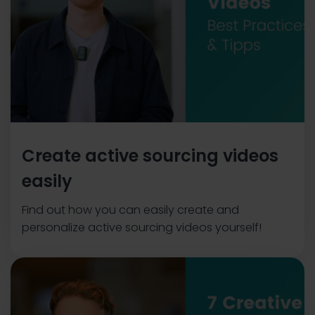
Create active sourcing videos
easily
Find out how you can easily create and
personalize active sourcing videos yourself!