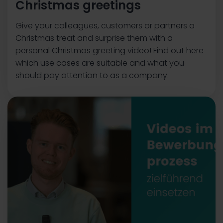
Christmas greetings
Give your colleagues, customers or partners a
Christmas treat and surprise them with a
personal Christmas greeting video! Find out here
which use cases are suitable and what you
should pay attention to as a company.