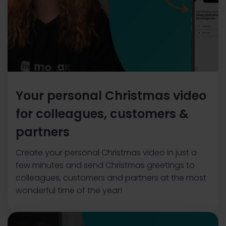
Your personal Christmas video
for colleagues, customers &
partners
Create your personal Christmas video in just a
few minutes and send Christmas greetings to
colleagues, customers and partners at the most
wonderful time of the year!