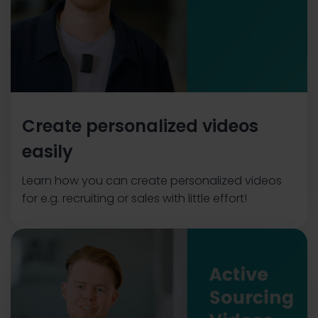
Create personalized videos
easily
Learn how you can create personalized videos
for e.g. recruiting or sales with little effort!