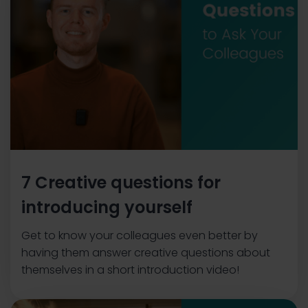
7 Creative questions for
introducing yourself
Get to know your colleagues even better by
having them answer creative questions about
themselves in a short introduction video!