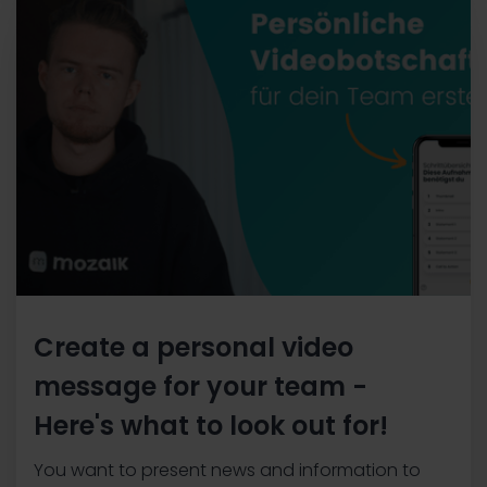
Create a personal video
message for your team -
Here's what to look out for!
You want to present news and information to