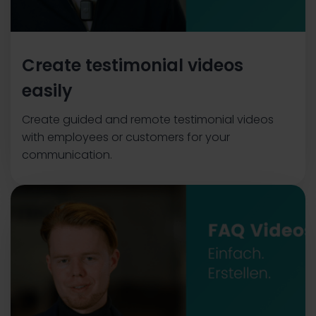
Create testimonial videos
easily
Create guided and remote testimonial videos
with employees or customers for your
communication.