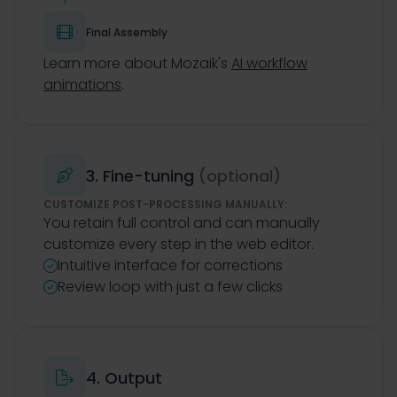

Final Assembly
Learn more about Mozaik's
AI workflow
animations
.
3. Fine-tuning
(optional)

CUSTOMIZE POST-PROCESSING MANUALLY:
You retain full control and can manually
customize every step in the web editor.
Intuitive interface for corrections

Review loop with just a few clicks

4. Output
