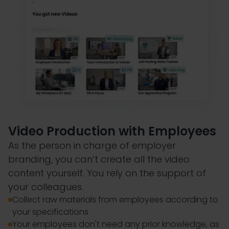
Video Production with Employees
As the person in charge of employer
branding, you can’t create all the video
content yourself. You rely on the support of
your colleagues.
Collect raw materials from employees according to
your specifications
Your employees don't need any prior knowledge, as