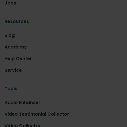
Jobs
Resources
Blog
Academy
Help Center
Service
Tools
Audio Enhancer
Video Testimonial Collector
Video Collector