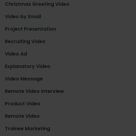
Christmas Greeting Video
Video by Email
Project Presentation
Recruiting Video
Video Ad
Explanatory Video
Video Message
Remote Video Interview
Product Video
Remote Video
Trainee Marketing