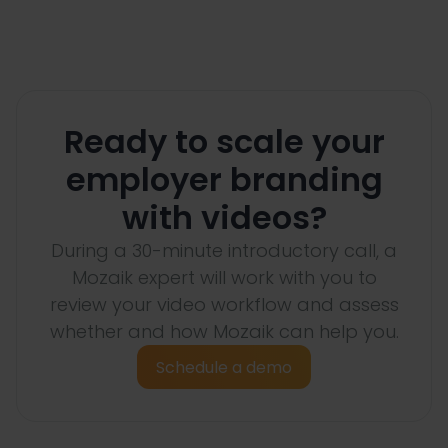
Ready to scale your
employer branding
with videos?
During a 30-minute introductory call, a
Mozaik expert will work with you to
review your video workflow and assess
whether and how Mozaik can help you.
Schedule a demo