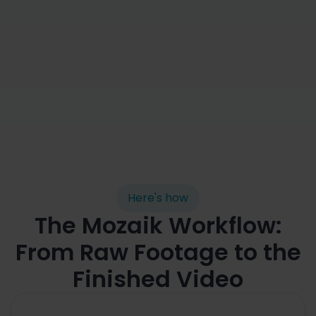
Automated cutting

Here's how
The Mozaik Workflow:
From Raw Footage to the
Finished Video