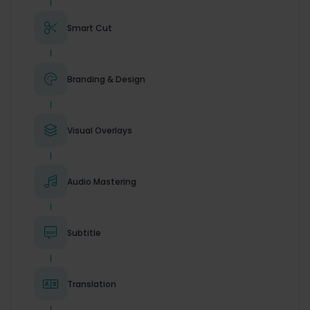

Smart Cut

Branding & Design

Visual Overlays

Audio Mastering

Subtitle

Translation