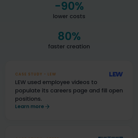
-90
%
lower costs
80
%
faster creation
CASE STUDY - LEW
LEW used employee videos to
populate its careers page and fill open
positions.
Learn more