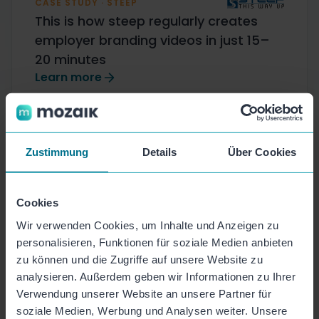
CASE STUDY · STEEP
This is how steep regularly creates
employer branding videos in just 15–
20 minutes
Learn more
Zustimmung
Details
Über Cookies
Cookies
Wir verwenden Cookies, um Inhalte und Anzeigen zu
personalisieren, Funktionen für soziale Medien anbieten
Award-winning. Highly
zu können und die Zugriffe auf unsere Website zu
rated by customers.
analysieren. Außerdem geben wir Informationen zu Ihrer
Verwendung unserer Website an unsere Partner für
soziale Medien, Werbung und Analysen weiter. Unsere