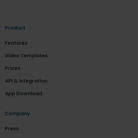
Product
Features
Video Templates
Prices
API & Integration
App Download
Company
Press