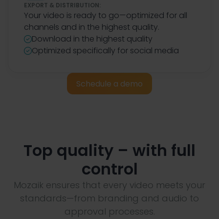
EXPORT & DISTRIBUTION:
Your video is ready to go—optimized for all
channels and in the highest quality.
Download in the highest quality

Optimized specifically for social media

Schedule a demo
Top quality – with full
control
Mozaik ensures that every video meets your
standards—from branding and audio to
approval processes.