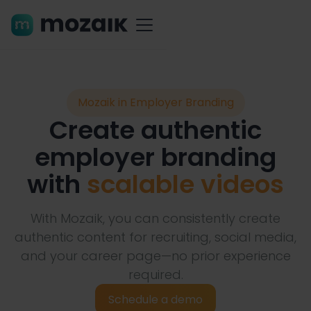
Mozaik in Employer Branding
Create authentic
employer branding
with
scalable videos
With Mozaik, you can consistently create
authentic content for recruiting, social media,
and your career page—no prior experience
required.
Schedule a demo