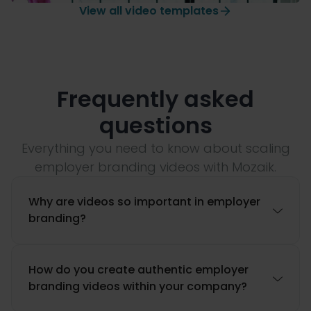
View all video templates
Company anniversary
Frequently asked
questions
Everything you need to know about scaling
employer branding videos with Mozaik.
Why are videos so important in employer

branding?
How do you create authentic employer

branding videos within your company?