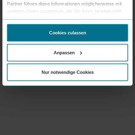
Partner führen diese Informationen möglicherweise mit
weiteren Daten zusammen, die Sie ihnen bereitgestellt
haben oder die sie im Rahmen Ihrer Nutzung der Dienste
gesammelt haben.
Cookies zulassen
Anpassen
S
Sanja
| Lucky Car
Nur notwendige Cookies