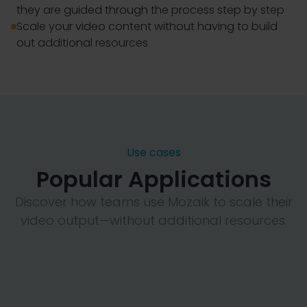
they are guided through the process step by step
Scale your video content without having to build
out additional resources
Use cases
Popular Applications
Discover how teams use Mozaik to scale their
video output—without additional resources.
Employee-Generated Video
