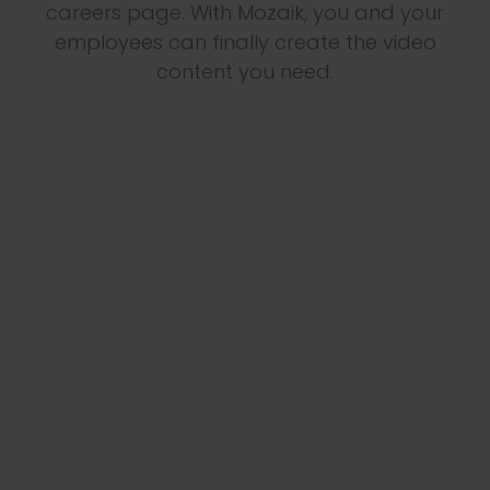
careers page. With Mozaik, you and your
employees can finally create the video
content you need.
The team lacks the capacity to produce

videos
Regular content is needed

Often a lack of expertise when based in HR

Content can be easily collected by

employees