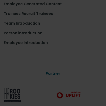
Employee Generated Content
Trainees Recruit Trainees
Team Introduction
Person introduction
Employee Introduction
Partner