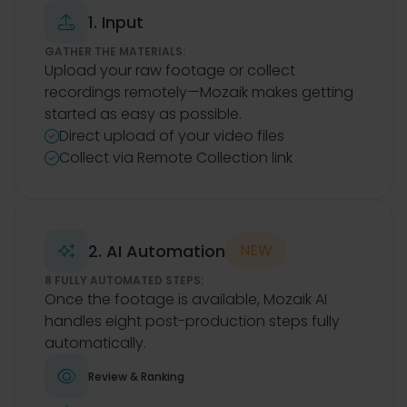
1. Input

GATHER THE MATERIALS:
Upload your raw footage or collect
recordings remotely—Mozaik makes getting
started as easy as possible.
Direct upload of your video files

Collect via Remote Collection link

2. AI Automation
NEW

8 FULLY AUTOMATED STEPS:
Once the footage is available, Mozaik AI
handles eight post-production steps fully
automatically.

Review & Ranking