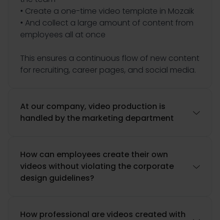
• Create a one-time video template in Mozaik
• And collect a large amount of content from
employees all at once
This ensures a continuous flow of new content
for recruiting, career pages, and social media.
At our company, video production is

handled by the marketing department
How can employees create their own
videos without violating the corporate

design guidelines?
How professional are videos created with