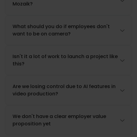

Mozaik?
What should you do if employees don't

want to be on camera?
Isn't it a lot of work to launch a project like

this?
Are we losing control due to AI features in

video production?
We don't have a clear employer value

proposition yet