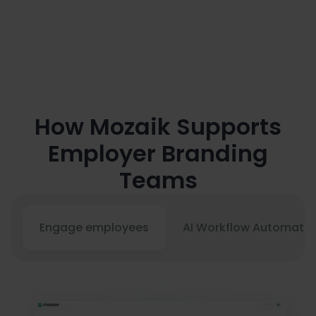
Recurring manual steps can be

automated using AI workflows
80% faster and more affordable
How Mozaik Supports
Employer Branding
Teams
Engage employees
AI Workflow Automatio