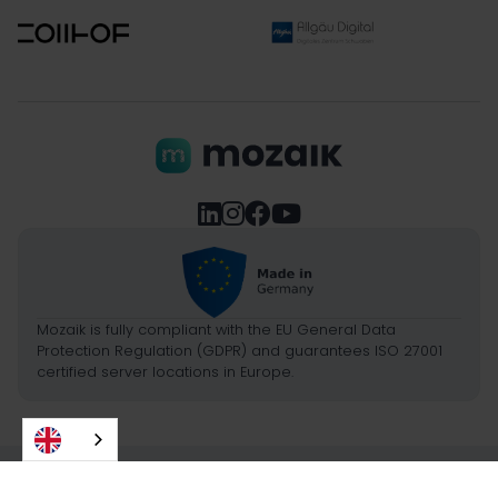




Mozaik is fully compliant with the EU General Data
Protection Regulation (GDPR) and guarantees ISO 27001
certified server locations in Europe.
2026
- Picture Framing GmbH
Imprint