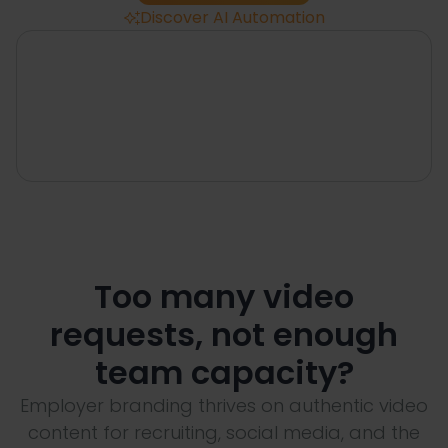
Discover AI Automation

Too many video
requests, not enough
team capacity?
Employer branding thrives on authentic video
content for recruiting, social media, and the