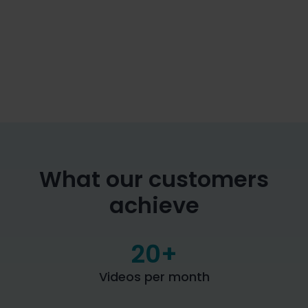
Rights & Roles

Can be customized differently depending on the
department
Human-in-the-loop

Despite the use of AI, every step can be
manually adjusted and edited
What our customers
achieve
20
+
Videos per month