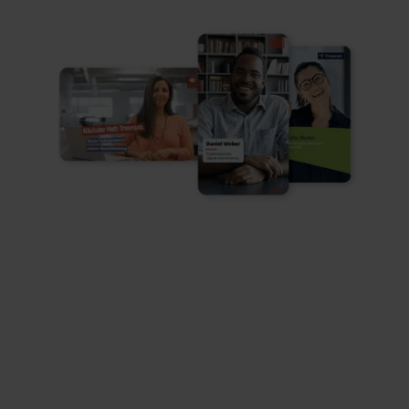
Customized Brand Kit

Always 100% design-compliant according to
your specifications
Video quality

Professional video and audio quality in every
output