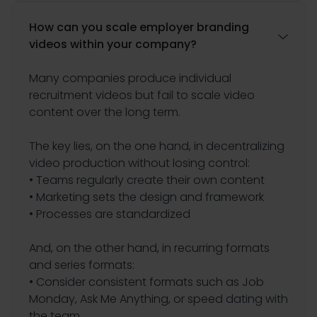
How can you scale employer branding

videos within your company?
Many companies produce individual
recruitment videos but fail to scale video
content over the long term.
The key lies, on the one hand, in decentralizing
video production without losing control:
• Teams regularly create their own content
• Marketing sets the design and framework
• Processes are standardized
And, on the other hand, in recurring formats
and series formats:
• Consider consistent formats such as Job
Monday, Ask Me Anything, or speed dating with
the team