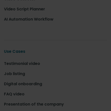
Video Script Planner
AI Automation Workflow
Use Cases
Testimonial video
Job listing
Digital onboarding
FAQ video
Presentation of the company