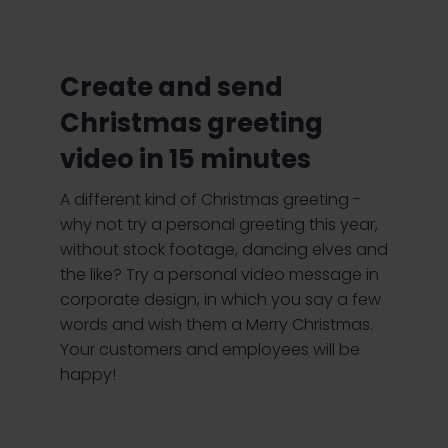
Create and send
Christmas greeting
video in 15 minutes
A different kind of Christmas greeting -
why not try a personal greeting this year,
without stock footage, dancing elves and
the like? Try a personal video message in
corporate design, in which you say a few
words and wish them a Merry Christmas.
Your customers and employees will be
happy!