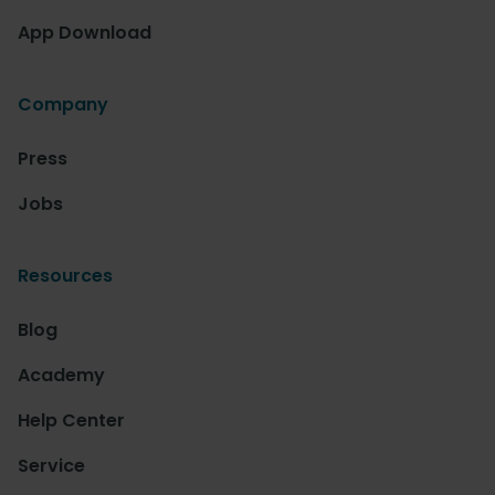
App Download
Company
Press
Jobs
Resources
Blog
Academy
Help Center
Service