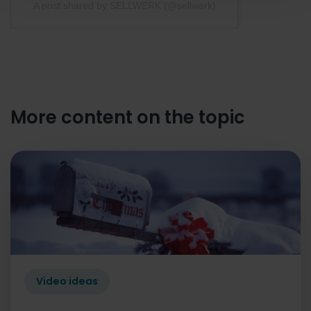
A post shared by SELLWERK (@sellwerk)
More content on the topic
Video ideas