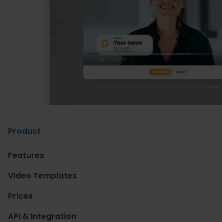
Product
Features
Video Templates
Prices
API & Integration