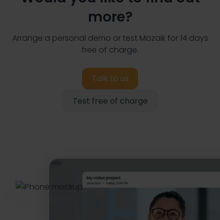
more?
Arrange a personal demo or test Mozaik for 14 days
free of charge.
Talk to us
Test free of charge