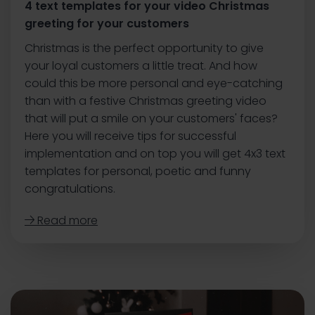
4 text templates for your video Christmas
greeting for your customers
Christmas is the perfect opportunity to give
your loyal customers a little treat. And how
could this be more personal and eye-catching
than with a festive Christmas greeting video
that will put a smile on your customers' faces?
Here you will receive tips for successful
implementation and on top you will get 4x3 text
templates for personal, poetic and funny
congratulations.
Read more
