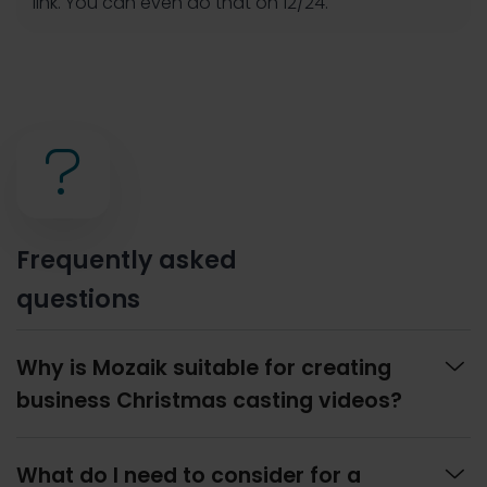
link. You can even do that on 12/24.
?
Frequently asked
questions

Why is Mozaik suitable for creating
business Christmas casting videos?

What do I need to consider for a