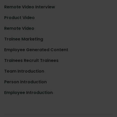
Remote Video Interview
Product Video
Remote Video
Trainee Marketing
Employee Generated Content
Trainees Recruit Trainees
Team Introduction
Person introduction
Employee Introduction