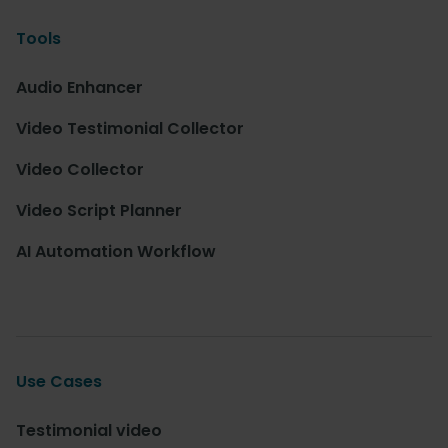
Tools
Audio Enhancer
Video Testimonial Collector
Video Collector
Video Script Planner
AI Automation Workflow
Use Cases
Testimonial video