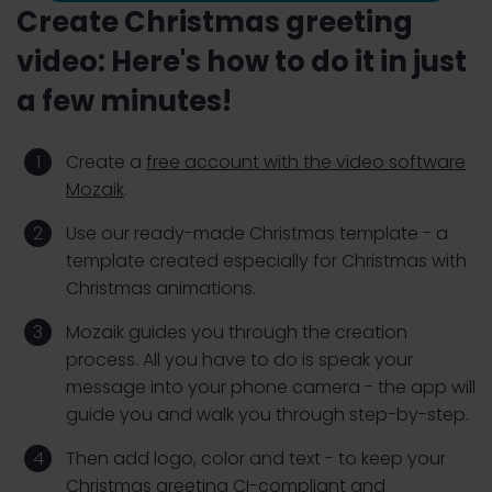
Create Christmas greeting
video: Here's how to do it in just
a few minutes!
Create a
free account with the video software
Mozaik
.
Use our ready-made Christmas template - a
template created especially for Christmas with
Christmas animations.
Mozaik guides you through the creation
process. All you have to do is speak your
message into your phone camera - the app will
guide you and walk you through step-by-step.
Then add logo, color and text - to keep your
Christmas greeting CI-compliant and