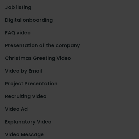
Job listing
Digital onboarding
FAQ video
Presentation of the company
Christmas Greeting Video
Video by Email
Project Presentation
Recruiting Video
Video Ad
Explanatory Video
Video Message