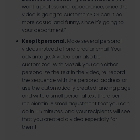
want a professional appearance, since the
video is going to customers? Or can it be
more casual and funny, since it's going to
your department?
Keep it personal.
Make several personal
videos instead of one circular email. Your
advantage: A video can also be
customized. With Mozaik you can either
personalize the text in the video, re-record
the sequence with the personal address or
use the
automatically created landing page
and write a small personal text there per
recipient:in. A small adjustment that you can
do in 1-5 minutes. And your recipients will see
that you created a video especially for
them!