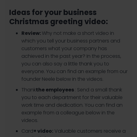
Ideas for your business
Christmas greeting video:
Review:
Why not make a short video in
which you tell your business partners and
customers what your company has
achieved in the past year? In the process,
you can also say a little thank you to
everyone. You can find an example from our
founder Neele below in the videos.
‍Thank
the employees
: Send a small thank
you to each department for their valuable
work time and dedication. You can find an
example from a colleague below in the
videos.
‍Card
+ video:
Valuable customers receive a