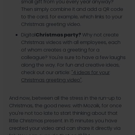
small gift from you every year anyway?
Then simply combine it and add a QR code
to the card, for example, which links to your
Christmas greeting video.
‍Digital
Christmas party?
Why not create
Christmas videos with all employees, each
of whom creates a greeting for a
colleague? You're sure to have a few laughs
along the way. For fun and creative ideas,
check out our article:
"4 ideas for your
Christmas greeting video"
.
And now, between all the stress in the run-up to
Christmas, the good news: with Mozaik, for once
you're not too late to start thinking about that
little Christmas present. In 15 minutes you have
created your video and can share it directly via