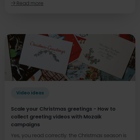
Read more

Video ideas
Scale your Christmas greetings - How to
collect greeting videos with Mozaik
campaigns
Yes, you read correctly: the Christmas season is