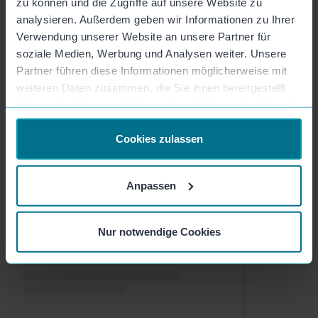
zu können und die Zugriffe auf unsere Website zu
analysieren. Außerdem geben wir Informationen zu Ihrer
Verwendung unserer Website an unsere Partner für
soziale Medien, Werbung und Analysen weiter. Unsere
Partner führen diese Informationen möglicherweise mit
weiteren Daten zusammen, die Sie ihnen bereitgestellt
haben oder die sie im Rahmen Ihrer Nutzung der Dienste
gesammelt haben.
Cookies zulassen
Check out this post on Instagram
Anpassen
Nur notwendige Cookies