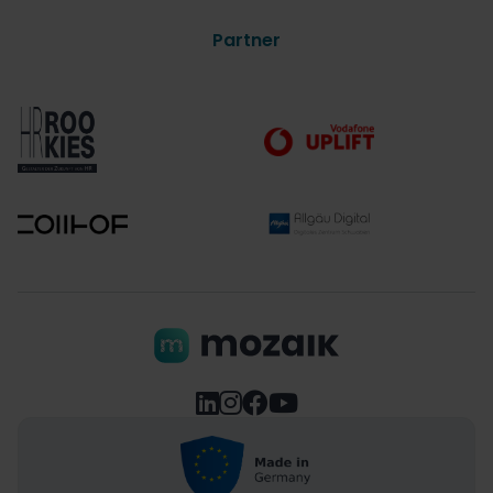
Partner



