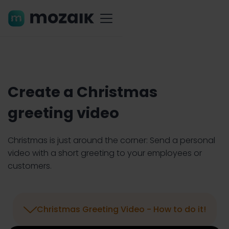
Create a Christmas
greeting video
Christmas is just around the corner: Send a personal
video with a short greeting to your employees or
customers.

Christmas Greeting Video - How to do it!