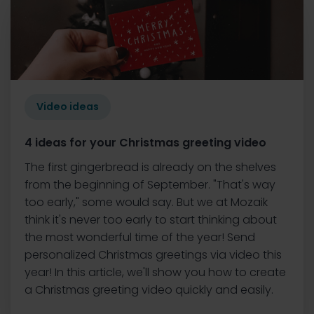
Video ideas
4 ideas for your Christmas greeting video
The first gingerbread is already on the shelves
from the beginning of September. "That's way
too early," some would say. But we at Mozaik
think it's never too early to start thinking about
the most wonderful time of the year! Send
personalized Christmas greetings via video this
year! In this article, we'll show you how to create
a Christmas greeting video quickly and easily.