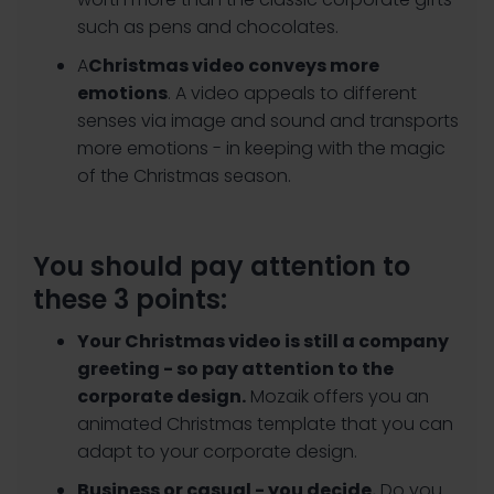
such as pens and chocolates.
‍A
Christmas video conveys more
emotions
. A video appeals to different
senses via image and sound and transports
more emotions - in keeping with the magic
of the Christmas season.
You should pay attention to
these 3 points:
Your Christmas video is still a company
greeting - so pay attention to the
corporate design.
Mozaik offers you an
animated Christmas template that you can
adapt to your corporate design.
Business or casual - you decide.
Do you