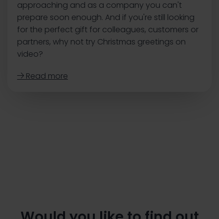
approaching and as a company you can't
prepare soon enough. ‍And if you're still looking
for the perfect gift for colleagues, customers or
partners, why not try Christmas greetings on
video?
Read more

Would you like to find out