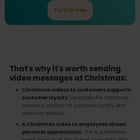
Try it for free
That's why it's worth sending
video messages at Christmas:
Christmas videos to customers supports
customer loyalty.
Especially the Christmas
season is perfect for customer loyalty and
personal address.
A Christmas video to employees shows
personal appreciation
. This is sometimes
worth more than the classic corporate gifts