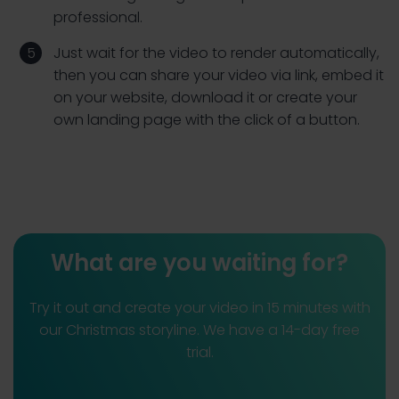
professional.
Just wait for the video to render automatically,
then you can share your video via link, embed it
on your website, download it or create your
own landing page with the click of a button.
What are you waiting for?
Try it out and create your video in 15 minutes with
our Christmas storyline. We have a 14-day free
trial.