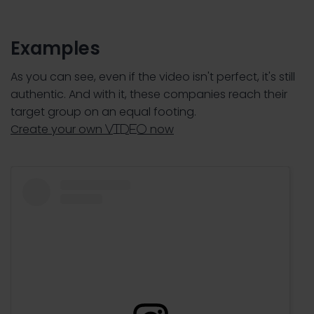
Examples
As you can see, even if the video isn't perfect, it's still
authentic. And with it, these companies reach their
target group on an equal footing.
Create your own
now
video