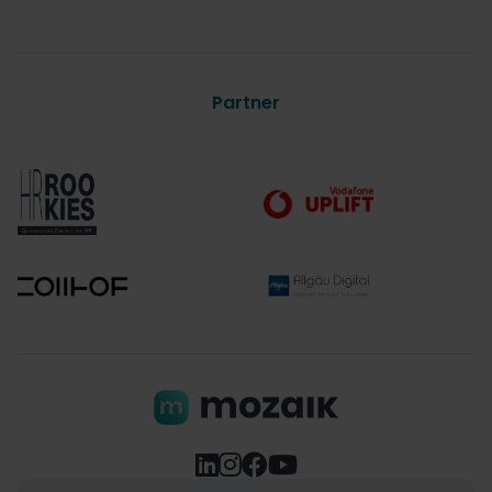
Partner



