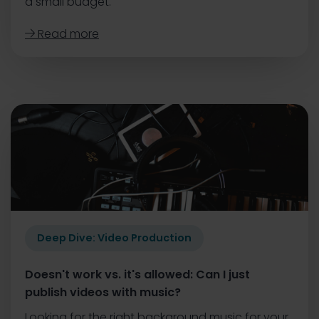
a small budget.
Read more

Deep Dive: Video Production
Doesn't work vs. it's allowed: Can I just
publish videos with music?
Looking for the right background music for your