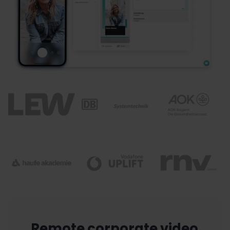
Remote corporate video