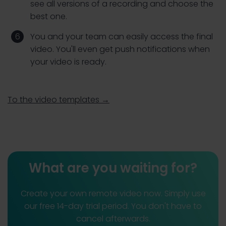
see all versions of a recording and choose the
best one.
You and your team can easily access the final
video. You'll even get push notifications when
your video is ready.
To the video templates →
What are you waiting for?
Create your own remote video now. Simply use
our free 14-day trial period. You don't have to
cancel afterwards.