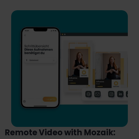
Remote Video with Mozaik: