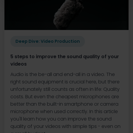
Deep Dive: Video Production
5 steps to improve the sound quality of your
videos
Audio is the be-all and end-all in a video. The
right sound equipment is crucial here, but there
unfortunately still counts as often in life: Quality
costs. But even the cheapest microphones are
better than the built-in smartphone or camera
microphone when used correctly. In this article
you'll learn how you can improve the sound
quality of your videos with simple tips - even on