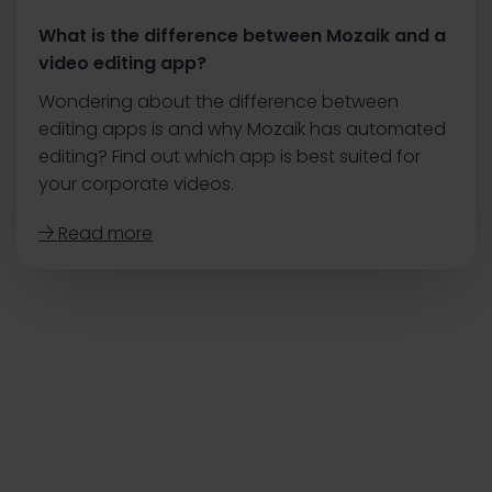
What is the difference between Mozaik and a
video editing app?
Wondering about the difference between
editing apps is and why Mozaik has automated
editing? Find out which app is best suited for
your corporate videos.
Read more
