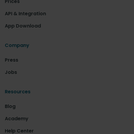
Prices
API & Integration
App Download
Company
Press
Jobs
Resources
Blog
Academy
Help Center