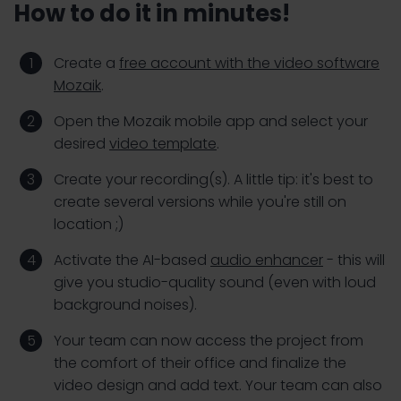
How to do it in minutes!
Create a
free account with the video software
Mozaik
.
Open the Mozaik mobile app and select your
desired
video template
.
Create your recording(s). A little tip: it's best to
create several versions while you're still on
location ;)
Activate the AI-based
audio enhancer
- this will
give you studio-quality sound (even with loud
background noises).
Your team can now access the project from
the comfort of their office and finalize the
video design and add text. Your team can also