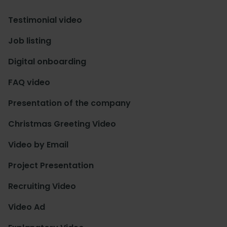
Testimonial video
Job listing
Digital onboarding
FAQ video
Presentation of the company
Christmas Greeting Video
Video by Email
Project Presentation
Recruiting Video
Video Ad