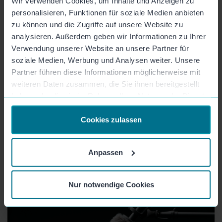
Wir verwenden Cookies, um Inhalte und Anzeigen zu
personalisieren, Funktionen für soziale Medien anbieten
zu können und die Zugriffe auf unsere Website zu
analysieren. Außerdem geben wir Informationen zu Ihrer
Verwendung unserer Website an unsere Partner für
soziale Medien, Werbung und Analysen weiter. Unsere
Partner führen diese Informationen möglicherweise mit
weiteren Daten zusammen, die Sie ihnen bereitgestellt
haben oder die sie im Rahmen Ihrer Nutzung der Dienste
gesammelt haben.
Cookies zulassen
Anpassen
More content on the topic
Nur notwendige Cookies