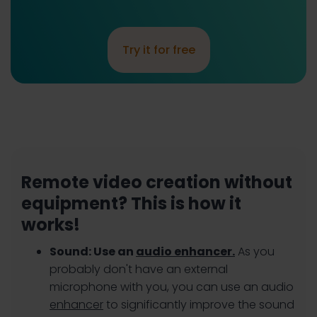
Try it for free
Remote video creation without
equipment? This is how it
works!
Sound: Use an
audio enhancer.
As you
probably don't have an external
microphone with you, you can use an audio
enhancer
to significantly improve the sound