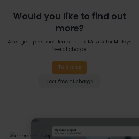
Would you like to find out
more?
Arrange a personal demo or test Mozaik for 14 days
free of charge.
Talk to us
Test free of charge