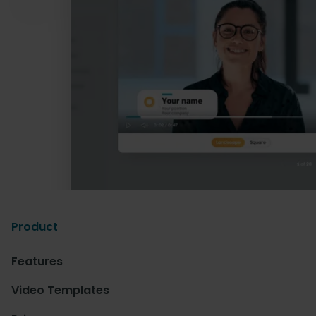
Product
Features
Video Templates