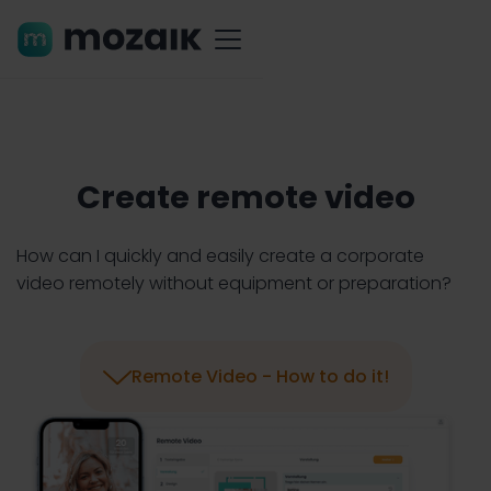
Create remote video
How can I quickly and easily create a corporate
video remotely without equipment or preparation?

Remote Video - How to do it!