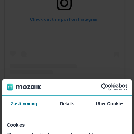
Check out this post on Instagram
A post shared by VITAS.ai | AI Phone Assistant (@vitas.ai)
Zustimmung
Details
Über Cookies
Cookies