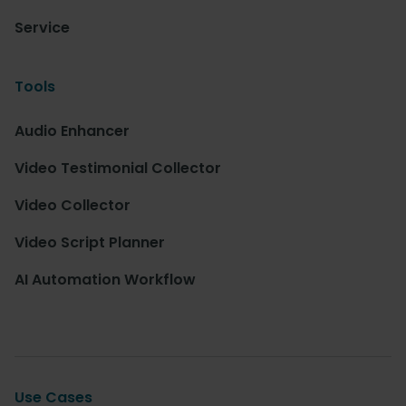
Service
Tools
Audio Enhancer
Video Testimonial Collector
Video Collector
Video Script Planner
AI Automation Workflow
Use Cases