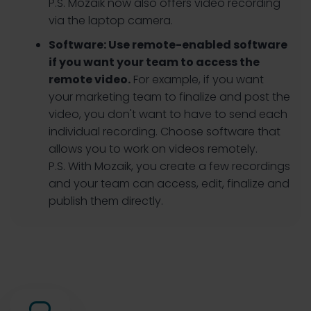
P.S. Mozaik now also offers video recording
via the laptop camera.
Software:
Use remote-enabled software
if you want your team to access the
remote video.
For example, if you want
your marketing team to finalize and post the
video, you don't want to have to send each
individual recording. Choose software that
allows you to work on videos remotely.
P.S. With Mozaik, you create a few recordings
and your team can access, edit, finalize and
publish them directly.