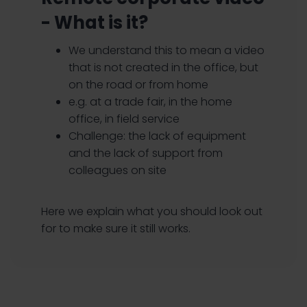
- What is it?
We understand this to mean a video
that is not created in the office, but
on the road or from home
e.g. at a trade fair, in the home
office, in field service
Challenge: the lack of equipment
and the lack of support from
colleagues on site
Here we explain what you should look out
for to make sure it still works.