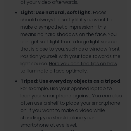
of your video afterwards.
Light:
Use natural, soft light
. Faces
should always be softly lit if you want to
make a sympathetic impression - this
means no hard shadows on the face. You
can get soft light from a large light source
that is close to you, such as a window front.
Position yourself with your face towards the
light source.
Here you can find tips on how
to illuminate a face optimally.
Tripod:
Use everyday objects as a tripod
.
For example, use your opened laptop to
lean your smartphone against. You can also
often use a shelf to place your smartphone
on. If you want to make a video while
standing, you should place your
smartphone at eye level.