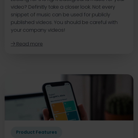
video? Definitly take a closer look. Not every
snippet of music can be used for publicly
published videos. You should be careful with
your company videos!
Read more

Product Features