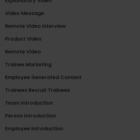
Explanatory Video
Video Message
Remote Video Interview
Product Video
Remote Video
Trainee Marketing
Employee Generated Content
Trainees Recruit Trainees
Team Introduction
Person introduction
Employee Introduction