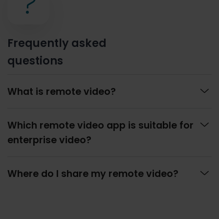
?
Frequently asked
questions

What is remote video?

Which remote video app is suitable for
enterprise video?

Where do I share my remote video?