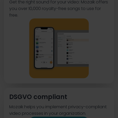
Get the right sound for your video: Mozaik offers
you over 10,000 royalty-free songs to use for
free.
DSGVO compliant
Mozaik helps you implement privacy-compliant
video processes in your organization.