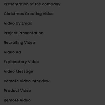
Presentation of the company
Christmas Greeting Video
Video by Email
Project Presentation
Recruiting Video
Video Ad
Explanatory Video
Video Message
Remote Video Interview
Product Video
Remote Video