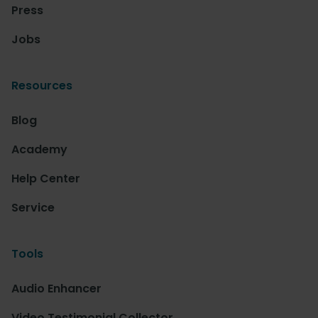
Press
Jobs
Resources
Blog
Academy
Help Center
Service
Tools
Audio Enhancer
Video Testimonial Collector