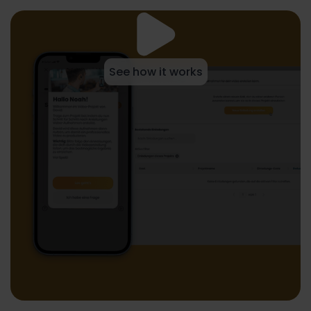
See how it works