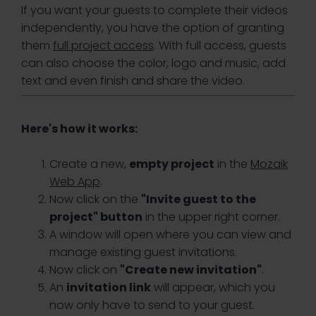
If you want your guests to complete their videos
independently, you have the option of granting
them
full project access
. With full access, guests
can also choose the color, logo and music, add
text and even finish and share the video.
Here's how it works:
Create a new,
empty project
in the
Mozaik
Web App
.
Now click on the
"Invite guest to the
project" button
in the upper right corner.
A window will open where you can view and
manage existing guest invitations.
Now click on
"Create new invitation"
.
An
invitation link
will appear, which you
now only have to send to your guest.