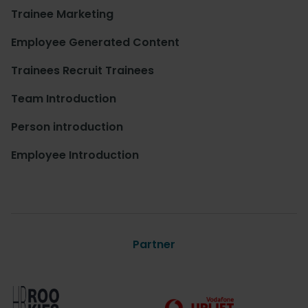
Trainee Marketing
Employee Generated Content
Trainees Recruit Trainees
Team Introduction
Person introduction
Employee Introduction
Partner