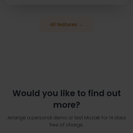
All features →
Would you like to find out
more?
Arrange a personal demo or test Mozaik for 14 days
free of charge.