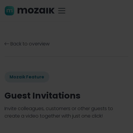
Back to overview

Mozaik Feature
Guest Invitations
Invite colleagues, customers or other guests to
create a video together with just one click!