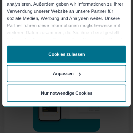
analysieren. Außerdem geben wir Informationen zu Ihrer
Verwendung unserer Website an unsere Partner für
soziale Medien, Werbung und Analysen weiter. Unsere
Partner führen diese Informationen möglicherweise mit
weiteren Daten zusammen, die Sie ihnen bereitgestellt
haben oder die sie im Rahmen Ihrer Nutzung der Dienste
Cloud Storage
gesammelt haben.
Unlimited video storage, secure and fast data
Cookies zulassen
processing and storage.
Anpassen
Nur notwendige Cookies