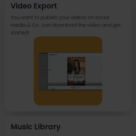
Video Export
You want to publish your videos on social
media & Co. Just download the video and get
started!
Music Library