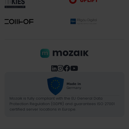




Mozaik is fully compliant with the EU General Data
Protection Regulation (GDPR) and guarantees ISO 27001
certified server locations in Europe.