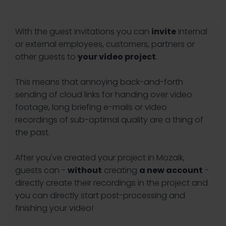
With the guest invitations you can
invite
internal
or external employees, customers, partners or
other guests to
your video project
.
This means that annoying back-and-forth
sending of cloud links for handing over video
footage, long briefing e-mails or video
recordings of sub-optimal quality are a thing of
the past.
After you've created your project in Mozaik,
guests can -
without
creating
a new account
-
directly create their recordings in the project and
you can directly start post-processing and
finishing your video!