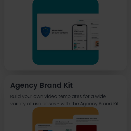
Agency Brand Kit
Build your own video templates for a wide
variety of use cases - with the Agency Brand Kit.