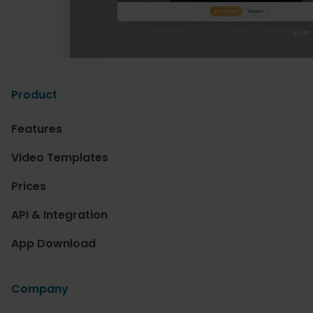
Product
Features
Video Templates
Prices
API & Integration
App Download
Company