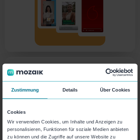
Campaigns
Request recordings from colleagues or partners
with one click and manage them in one place!
Zustimmung
Details
Über Cookies
Cookies
Wir verwenden Cookies, um Inhalte und Anzeigen zu
personalisieren, Funktionen für soziale Medien anbieten
zu können und die Zugriffe auf unsere Website zu