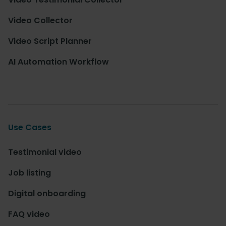
Video Collector
Video Script Planner
AI Automation Workflow
Use Cases
Testimonial video
Job listing
Digital onboarding
FAQ video