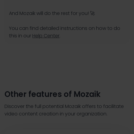
And Mozaik will do the rest for you! 🚀
You can find detailed instructions on how to do
this in our
Help Center
.
Other features of Mozaik
Discover the full potential Mozaik offers to facilitate
video content creation in your organization.