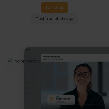
Talk to us
Test free of charge