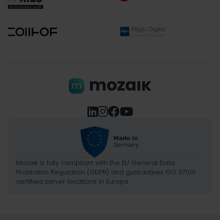




Mozaik is fully compliant with the EU General Data
Protection Regulation (GDPR) and guarantees ISO 27001
certified server locations in Europe.