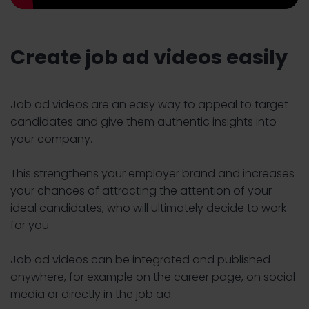
Create job ad videos easily
Job ad videos are an easy way to appeal to target
candidates and give them authentic insights into
your company.
This strengthens your employer brand and increases
your chances of attracting the attention of your
ideal candidates, who will ultimately decide to work
for you.
Job ad videos can be integrated and published
anywhere, for example on the career page, on social
media or directly in the job ad.