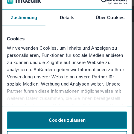
Zustimmung
Details
Über Cookies
Product
Cookies
Wir verwenden Cookies, um Inhalte und Anzeigen zu
Features
personalisieren, Funktionen für soziale Medien anbieten
zu können und die Zugriffe auf unsere Website zu
Video Templates
analysieren. Außerdem geben wir Informationen zu Ihrer
Prices
Verwendung unserer Website an unsere Partner für
soziale Medien, Werbung und Analysen weiter. Unsere
API & Integration
Partner führen diese Informationen möglicherweise mit
weiteren Daten zusammen, die Sie ihnen bereitgestellt
App Download
haben oder die sie im Rahmen Ihrer Nutzung der Dienste
gesammelt haben.
Company
Cookies zulassen