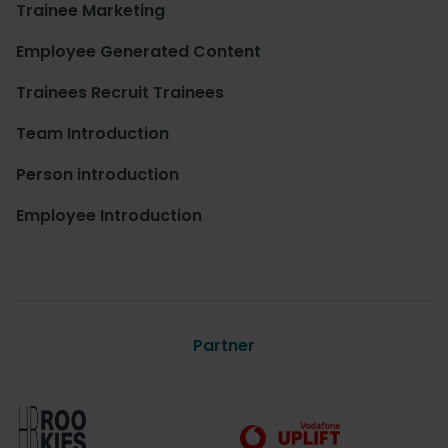
Trainee Marketing
Employee Generated Content
Trainees Recruit Trainees
Team Introduction
Person introduction
Employee Introduction
Partner