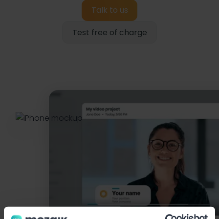
Talk to us
Test free of charge