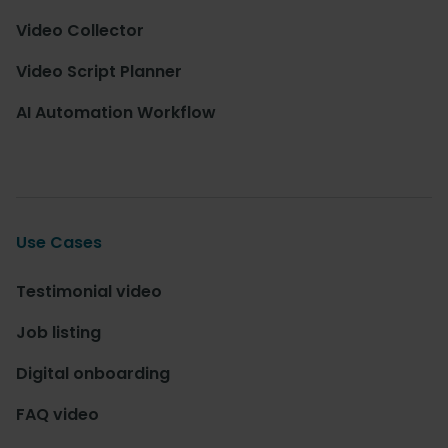
Video Collector
Video Script Planner
AI Automation Workflow
Use Cases
Testimonial video
Job listing
Digital onboarding
FAQ video