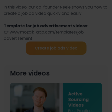
In this video, our co-founder Neele shows you how to
create a job ad video quickly and easily!
Template for job advertisement videos:
👉
www.mozaik-app.com/templates/job-
advertisement
Create job ads video
More videos