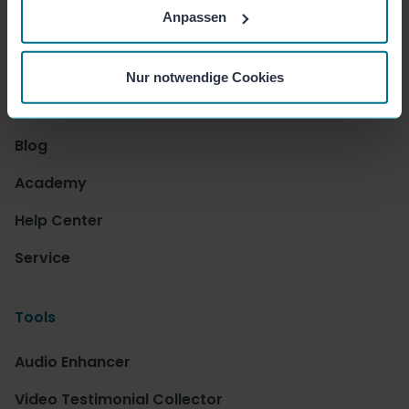
Press
Anpassen
Jobs
Nur notwendige Cookies
Resources
Blog
Academy
Help Center
Service
Tools
Audio Enhancer
Video Testimonial Collector