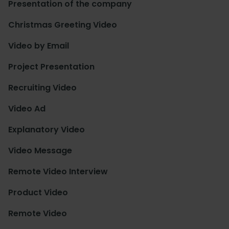
Presentation of the company
Christmas Greeting Video
Video by Email
Project Presentation
Recruiting Video
Video Ad
Explanatory Video
Video Message
Remote Video Interview
Product Video
Remote Video