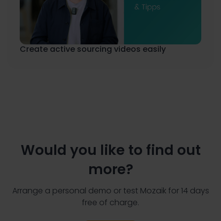
Create active sourcing videos easily
Would you like to find out
more?
Arrange a personal demo or test Mozaik for 14 days
free of charge.