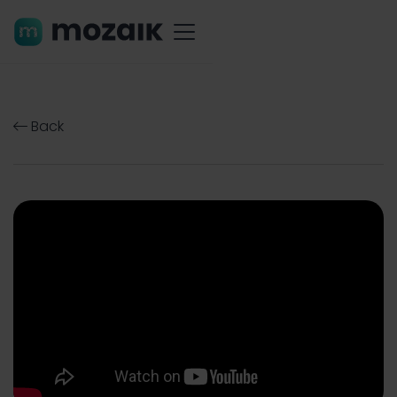
Back
