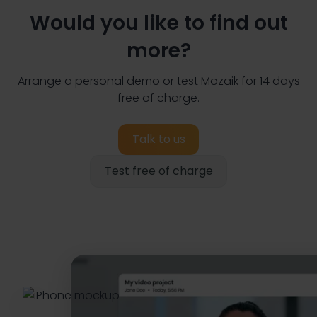
Would you like to find out
more?
Arrange a personal demo or test Mozaik for 14 days
free of charge.
Talk to us
Test free of charge