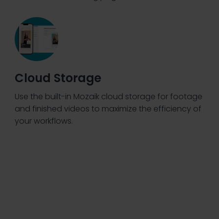
Cloud Storage
Use the built-in Mozaik cloud storage for footage
and finished videos to maximize the efficiency of
your workflows.