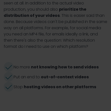
seen at all. In addition to the actual video
production, you should also
prioritize the
distribution of your videos
. This is easier said than
done. Because videos can't be published in the same
way on all platforms. For example, for social media
you need an MP4 file, for emails ideally a link, and
then there's also the question: Which resolution
format do I need to use on which platform?
No more
not knowing how to send videos
Put an end to
out-of-context videos
Stop
hosting videos on other platforms