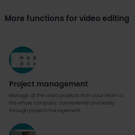
More functions for video editing
Project management
Manage all the video projects from your team or
the whole company, conveniently and easily
through project management.