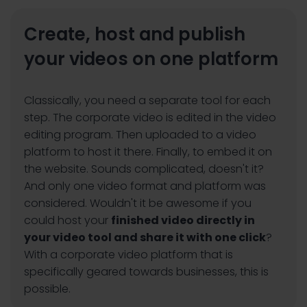
Create, host and publish
your videos on one platform
Classically, you need a separate tool for each
step. The corporate video is edited in the video
editing program. Then uploaded to a video
platform to host it there. Finally, to embed it on
the website. Sounds complicated, doesn't it?
And only one video format and platform was
considered. Wouldn't it be awesome if you
could host your
finished video directly in
your video tool and share it with one click
?
With a corporate video platform that is
specifically geared towards businesses, this is
possible.