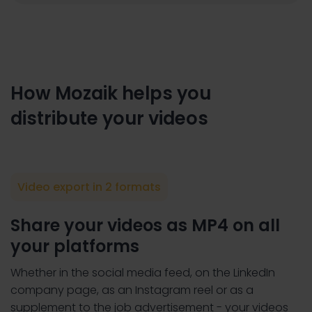
How Mozaik helps you
distribute your videos
Video export in 2 formats
Share your videos as MP4 on all
your platforms
Whether in the social media feed, on the LinkedIn
company page, as an Instagram reel or as a
supplement to the job advertisement - your videos