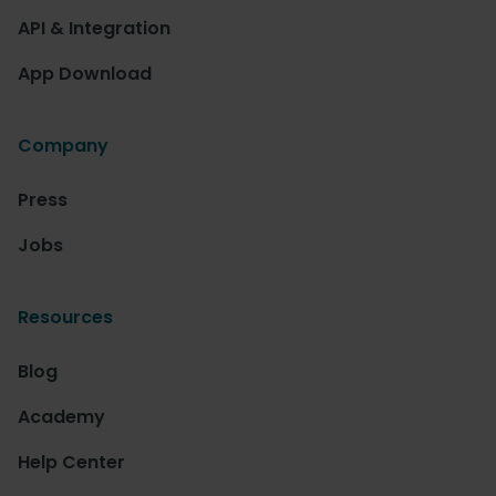
API & Integration
App Download
Company
Press
Jobs
Resources
Blog
Academy
Help Center