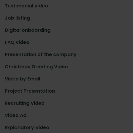
Testimonial video
Job listing
Digital onboarding
FAQ video
Presentation of the company
Christmas Greeting Video
Video by Email
Project Presentation
Recruiting Video
Video Ad
Explanatory Video