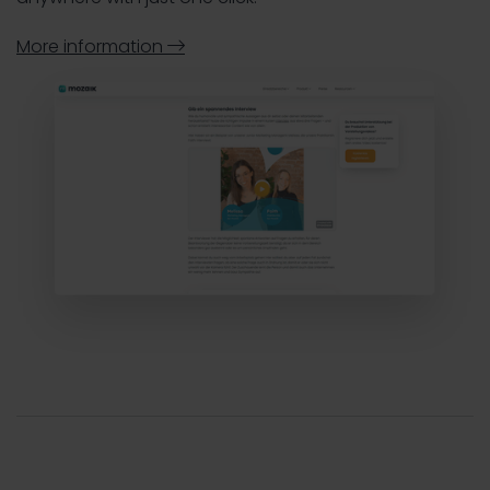
More information
