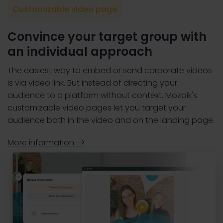
Customizable video page
Convince your target group with
an individual approach
The easiest way to embed or send corporate videos
is via video link. But instead of directing your
audience to a platform without context, Mozaik's
customizable video pages let you target your
audience both in the video and on the landing page.
More information
