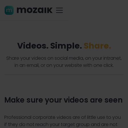
Videos. Simple.
Share.
Share your videos on social media, on your intranet,
in an email, or on your website with one click.
Make sure your videos are seen
Professional corporate videos are of little use to you
if they do not reach your target group and are not