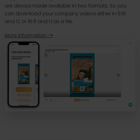
are always made available in two formats. So you
can download your company videos either in 9:16
and 1:1, or 16:9 and 1:1 as a file.
More information
