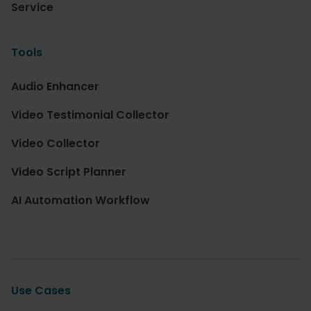
Service
Tools
Audio Enhancer
Video Testimonial Collector
Video Collector
Video Script Planner
AI Automation Workflow
Use Cases