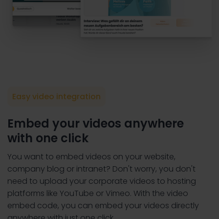
Easy video integration
Embed your videos anywhere
with one click
You want to embed videos on your website,
company blog or intranet? Don't worry, you don't
need to upload your corporate videos to hosting
platforms like YouTube or Vimeo. With the video
embed code, you can embed your videos directly
anywhere with just one click.