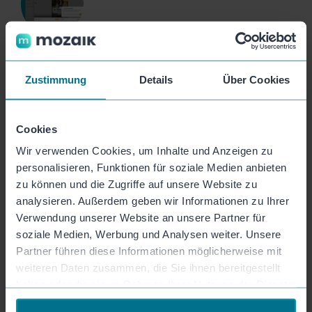
Video Embed Code
Zustimmung
Details
Über Cookies
Embed your videos onto your website easily and
conveniently via the embed code.
Cookies
Wir verwenden Cookies, um Inhalte und Anzeigen zu
personalisieren, Funktionen für soziale Medien anbieten
zu können und die Zugriffe auf unsere Website zu
analysieren. Außerdem geben wir Informationen zu Ihrer
Video Export
Verwendung unserer Website an unsere Partner für
soziale Medien, Werbung und Analysen weiter. Unsere
Simply export your finished videos as an MP4 and
Partner führen diese Informationen möglicherweise mit
publish them to all your channels.
weiteren Daten zusammen, die Sie ihnen bereitgestellt
haben oder die sie im Rahmen Ihrer Nutzung der Dienste
gesammelt haben.