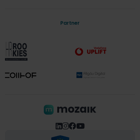
Partner



