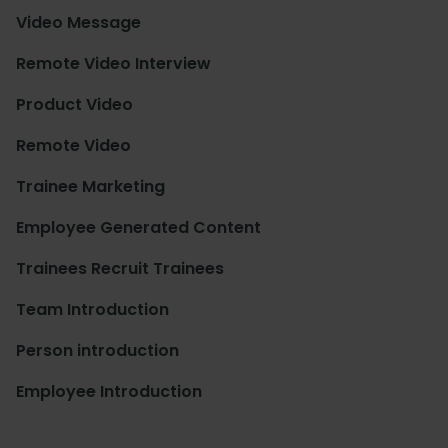
Video Message
Remote Video Interview
Product Video
Remote Video
Trainee Marketing
Employee Generated Content
Trainees Recruit Trainees
Team Introduction
Person introduction
Employee Introduction