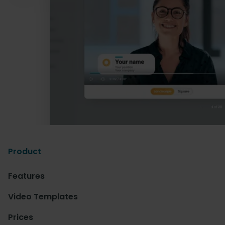
Product
Features
Video Templates
Prices