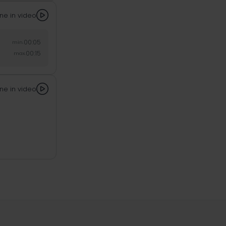

ne in video
00:05
min.
00:15
max.

ne in video