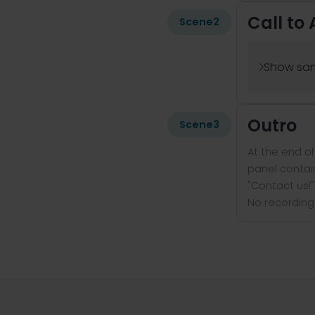
Call to 
Scene
2
Show sam

Outro
Scene
3
At the end o
panel contain
"Contact us!"
No recording