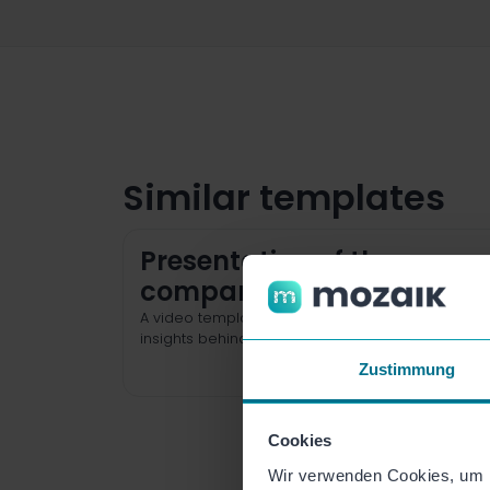
Similar templates
Presentation of the
company
A video template for authentic and sympathetic
insights behind the scenes of your organization.
Zustimmung
Cookies
Wir verwenden Cookies, um I