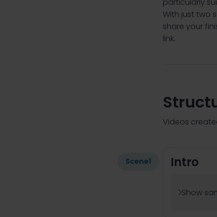
particularly s
With just two 
share your fi
link.
Struct
Videos created
Intro
Scene
1
Show sam
