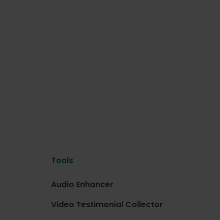
Tools
Audio Enhancer
Video Testimonial Collector