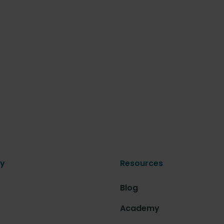
y
Resources
Blog
Academy