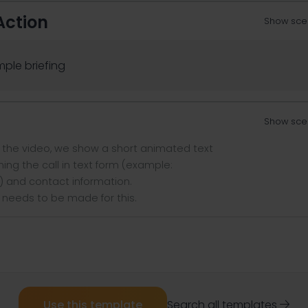
Action
Show sce
ple briefing
Show sce
f the video, we show a short animated text
ing the call in text form (example:
) and contact information.
 needs to be made for this.
Use this template
Search all templates
